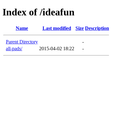
Index of /ideafun
Name
Last modified
Size
Description
Parent Directory
-
all-pads/
2015-04-02 18:22
-