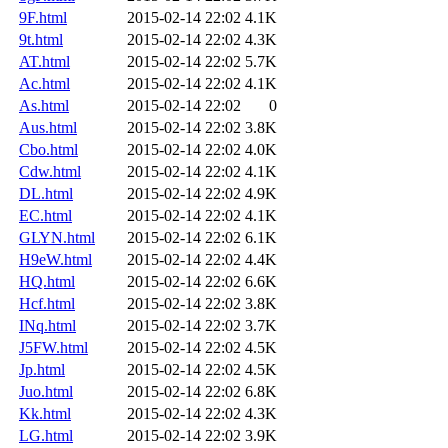
9F.html
2015-02-14 22:02
4.1K
9t.html
2015-02-14 22:02
4.3K
AT.html
2015-02-14 22:02
5.7K
Ac.html
2015-02-14 22:02
4.1K
As.html
2015-02-14 22:02
0
Aus.html
2015-02-14 22:02
3.8K
Cbo.html
2015-02-14 22:02
4.0K
Cdw.html
2015-02-14 22:02
4.1K
DL.html
2015-02-14 22:02
4.9K
EC.html
2015-02-14 22:02
4.1K
GLYN.html
2015-02-14 22:02
6.1K
H9eW.html
2015-02-14 22:02
4.4K
HQ.html
2015-02-14 22:02
6.6K
Hcf.html
2015-02-14 22:02
3.8K
INq.html
2015-02-14 22:02
3.7K
J5FW.html
2015-02-14 22:02
4.5K
Jp.html
2015-02-14 22:02
4.5K
Juo.html
2015-02-14 22:02
6.8K
Kk.html
2015-02-14 22:02
4.3K
LG.html
2015-02-14 22:02
3.9K