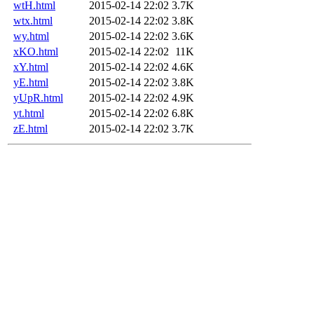
wtH.html
2015-02-14 22:02
3.7K
wtx.html
2015-02-14 22:02
3.8K
wy.html
2015-02-14 22:02
3.6K
xKO.html
2015-02-14 22:02
11K
xY.html
2015-02-14 22:02
4.6K
yE.html
2015-02-14 22:02
3.8K
yUpR.html
2015-02-14 22:02
4.9K
yt.html
2015-02-14 22:02
6.8K
zE.html
2015-02-14 22:02
3.7K