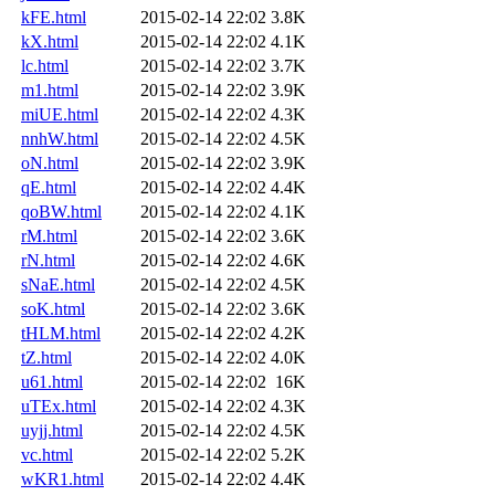
kFE.html
2015-02-14 22:02
3.8K
kX.html
2015-02-14 22:02
4.1K
lc.html
2015-02-14 22:02
3.7K
m1.html
2015-02-14 22:02
3.9K
miUE.html
2015-02-14 22:02
4.3K
nnhW.html
2015-02-14 22:02
4.5K
oN.html
2015-02-14 22:02
3.9K
qE.html
2015-02-14 22:02
4.4K
qoBW.html
2015-02-14 22:02
4.1K
rM.html
2015-02-14 22:02
3.6K
rN.html
2015-02-14 22:02
4.6K
sNaE.html
2015-02-14 22:02
4.5K
soK.html
2015-02-14 22:02
3.6K
tHLM.html
2015-02-14 22:02
4.2K
tZ.html
2015-02-14 22:02
4.0K
u61.html
2015-02-14 22:02
16K
uTEx.html
2015-02-14 22:02
4.3K
uyjj.html
2015-02-14 22:02
4.5K
vc.html
2015-02-14 22:02
5.2K
wKR1.html
2015-02-14 22:02
4.4K