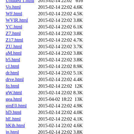
Untitled 1.html
2015-02-14 22:02
616
Vo.html
2015-02-14 22:02
4.6K
WF.html
2015-02-14 22:02
4.5K
WVlR.html
2015-02-14 22:02
3.8K
YC.html
2015-02-14 22:02
6.1K
Z7.html
2015-02-14 22:02
3.8K
Z17.html
2015-02-14 22:02
4.7K
ZU.html
2015-02-14 22:02
3.7K
aM.html
2015-02-14 22:02
3.8K
b5.html
2015-02-14 22:02
3.8K
cJ.html
2015-02-14 22:02
8.9K
dr.html
2015-02-14 22:02
5.1K
drve.html
2015-02-14 22:02
4.4K
fq.html
2015-02-14 22:02
12K
gW.html
2015-02-14 22:02
8.3K
gea.html
2015-04-02 18:22
13K
gmE0.html
2015-02-14 22:02
4.9K
hD.html
2015-02-14 22:02
4.0K
hE.html
2015-02-14 22:02
4.1K
hKih.html
2015-02-14 22:02
4.6K
jn.html
2015-02-14 22:02
3.8K