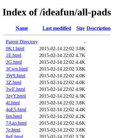
Index of /ideafun/all-pads
Name
Last modified
Size
Description
Parent Directory
-
0K1.html
2015-02-14 22:02
3.8K
1E.html
2015-02-14 22:02
4.7K
2G.html
2015-02-14 22:02
4.4K
3Cwn.html
2015-02-14 22:02
3.8K
3W9.html
2015-02-14 22:02
4.0K
3Z.html
2015-02-14 22:02
4.0K
3wE.html
2015-02-14 22:02
4.9K
3zyY.html
2015-02-14 22:02
4.3K
4I.html
2015-02-14 22:02
3.8K
4uE5.html
2015-02-14 22:02
4.4K
6m.html
2015-02-14 22:02
4.2K
7Aao.html
2015-02-14 22:02
4.6K
7e.html
2015-02-14 22:02
3.8K
8gF.html
2015-02-14 22:02
3.7K