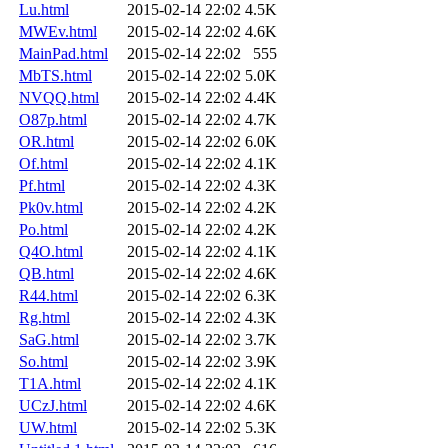
Lu.html
2015-02-14 22:02
4.5K
MWEv.html
2015-02-14 22:02
4.6K
MainPad.html
2015-02-14 22:02
555
MbTS.html
2015-02-14 22:02
5.0K
NVQQ.html
2015-02-14 22:02
4.4K
O87p.html
2015-02-14 22:02
4.7K
OR.html
2015-02-14 22:02
6.0K
Of.html
2015-02-14 22:02
4.1K
Pf.html
2015-02-14 22:02
4.3K
Pk0v.html
2015-02-14 22:02
4.2K
Po.html
2015-02-14 22:02
4.2K
Q4O.html
2015-02-14 22:02
4.1K
QB.html
2015-02-14 22:02
4.6K
R44.html
2015-02-14 22:02
6.3K
Rg.html
2015-02-14 22:02
4.3K
SaG.html
2015-02-14 22:02
3.7K
So.html
2015-02-14 22:02
3.9K
T1A.html
2015-02-14 22:02
4.1K
UCzJ.html
2015-02-14 22:02
4.6K
UW.html
2015-02-14 22:02
5.3K