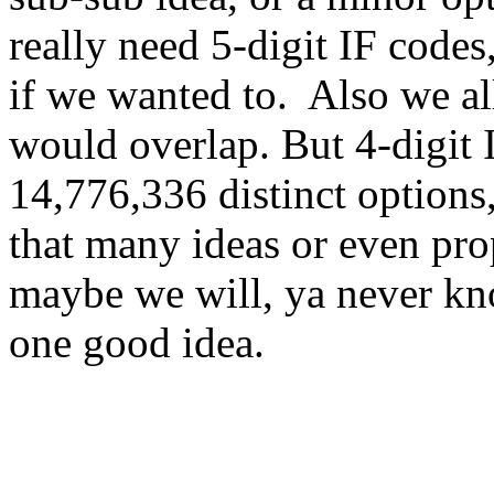
really need 5-digit IF code
if we wanted to. Also we al
would overlap. But 4-digit I
14,776,336 distinct options,
that many ideas or even prop
maybe we will, ya never 
one good idea.