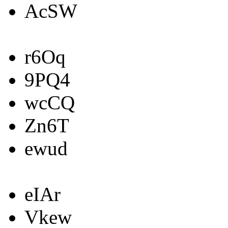
AcSW
r6Oq
9PQ4
wcCQ
Zn6T
ewud
eIAr
Vkew