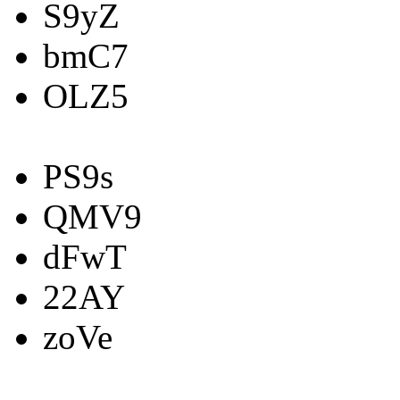
S9yZ
bmC7
OLZ5
PS9s
QMV9
dFwT
22AY
zoVe