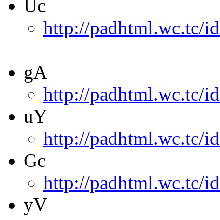
Uc
http://padhtml.wc.tc/i
gA
http://padhtml.wc.tc/i
uY
http://padhtml.wc.tc/i
Gc
http://padhtml.wc.tc/i
yV