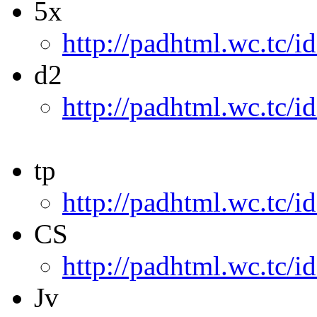
5x
http://padhtml.wc.tc/i
d2
http://padhtml.wc.tc/i
tp
http://padhtml.wc.tc/i
CS
http://padhtml.wc.tc/i
Jv