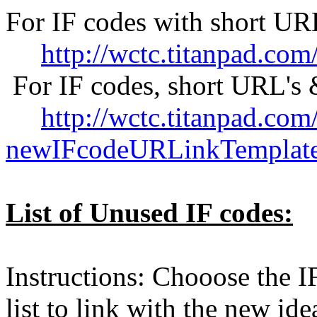
For IF codes with short UR
http://wctc.titanpad.c
For IF codes, short URL's 
http://wctc.titanpad.com/
newIFcodeURLinkTemplat
List of Unused IF codes:
Instructions: Chooose the IF
list to link with the new id