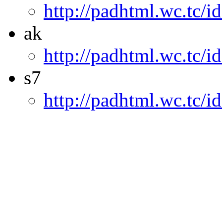
http://padhtml.wc.tc/i
ak
http://padhtml.wc.tc/i
s7
http://padhtml.wc.tc/i