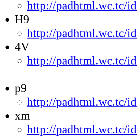
http://padhtml.wc.tc/i
H9
http://padhtml.wc.tc/i
4V
http://padhtml.wc.tc/i
p9
http://padhtml.wc.tc/i
xm
http://padhtml.wc.tc/i