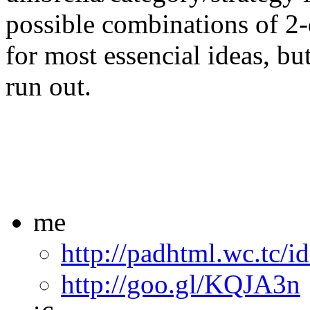
possible combinations of 2-
for most essencial ideas, bu
run out.
me
http://padhtml.wc.tc/i
http://goo.gl/KQJA3n