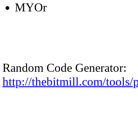
MYOr
Random Code Generator:
http://thebitmill.com/tools