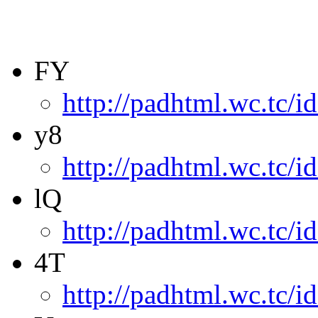
FY
http://padhtml.wc.tc/i
y8
http://padhtml.wc.tc/i
lQ
http://padhtml.wc.tc/i
4T
http://padhtml.wc.tc/i