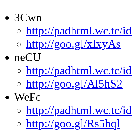
3Cwn
http://padhtml.wc.tc/i
http://goo.gl/xlxyAs
neCU
http://padhtml.wc.tc/i
http://goo.gl/Al5hS2
WeFc
http://padhtml.wc.tc/i
http://goo.gl/Rs5hql