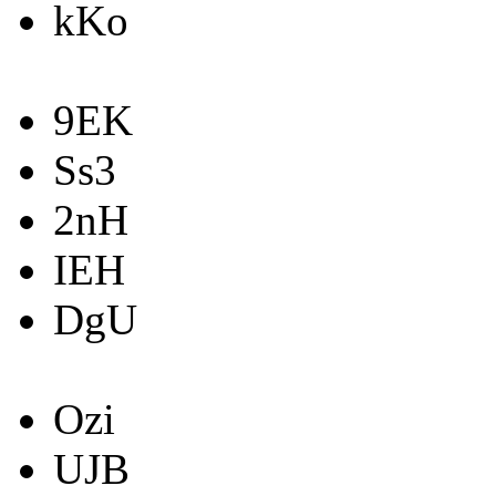
kKo
9EK
Ss3
2nH
IEH
DgU
Ozi
UJB