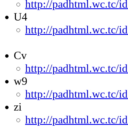
http://padhtml.wc.tc/i
U4
http://padhtml.wc.tc/i
Cv
http://padhtml.wc.tc/i
w9
http://padhtml.wc.tc/i
zi
http://padhtml.wc.tc/id