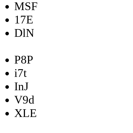
MSF
17E
DlN
P8P
i7t
InJ
V9d
XLE