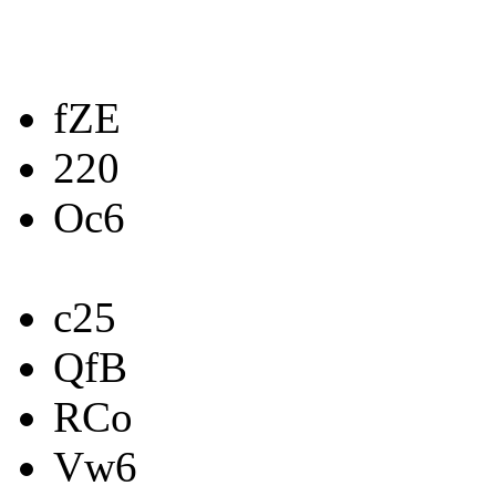
fZE
220
Oc6
c25
QfB
RCo
Vw6