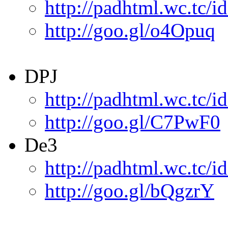
http://padhtml.wc.tc/i
http://goo.gl/o4Opuq
DPJ
http://padhtml.wc.tc/i
http://goo.gl/C7PwF0
De3
http://padhtml.wc.tc/i
http://goo.gl/bQgzrY