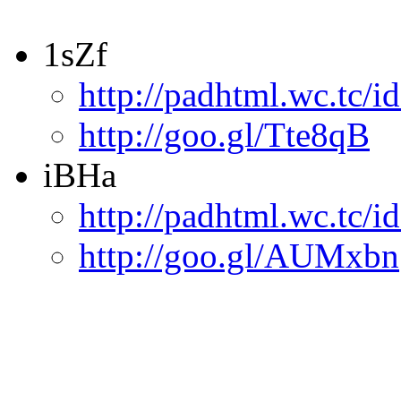
1sZf
http://padhtml.wc.tc/i
http://goo.gl/Tte8qB
iBHa
http://padhtml.wc.tc/i
http://goo.gl/AUMxbn