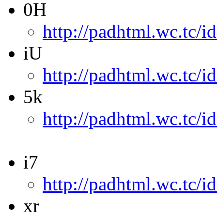
0H
http://padhtml.wc.tc/i
iU
http://padhtml.wc.tc/i
5k
http://padhtml.wc.tc/i
i7
http://padhtml.wc.tc/i
xr