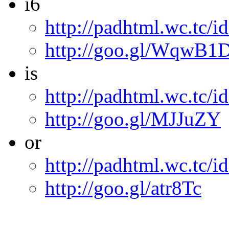
i6
http://padhtml.wc.tc/i
http://goo.gl/WqwB1
is
http://padhtml.wc.tc/id
http://goo.gl/MJJuZY
or
http://padhtml.wc.tc/i
http://goo.gl/atr8Tc