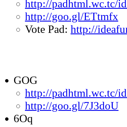
http://padhtml.wc.tc/i
http://goo.gl/ETtmfx
Vote Pad:
http://ideaf
GOG
http://padhtml.wc.tc/
http://goo.gl/7J3doU
6Oq