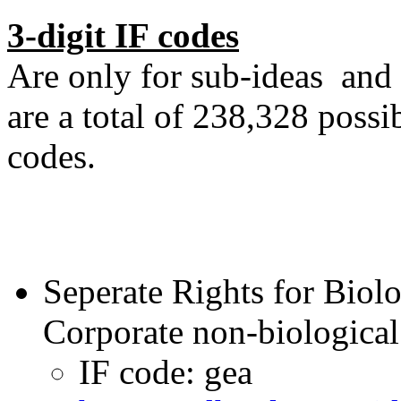
3-digit IF codes
Are only for sub-ideas and 
are a total of 238,328 possi
codes.
Seperate Rights for Biol
Corporate non-biological 
IF code: gea