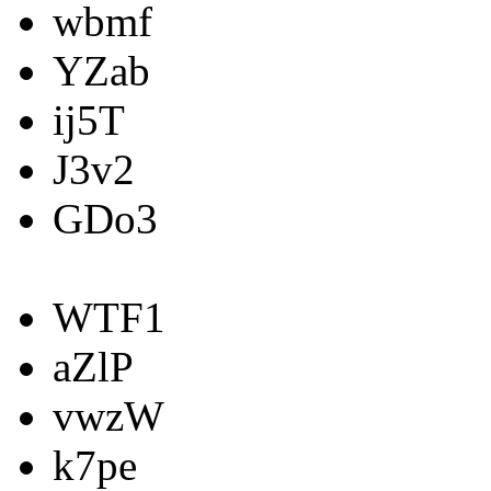
wbmf
YZab
ij5T
J3v2
GDo3
WTF1
aZlP
vwzW
k7pe