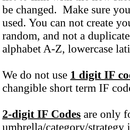
be changed. Make sure you 
used. You can not create yo
random, and not a duplicate.
alphabet A-Z, lowercase lat
We do not use
1 digit IF c
changible short term IF cod
2-digit IF Codes
are only f
umbrella/category/strategy i