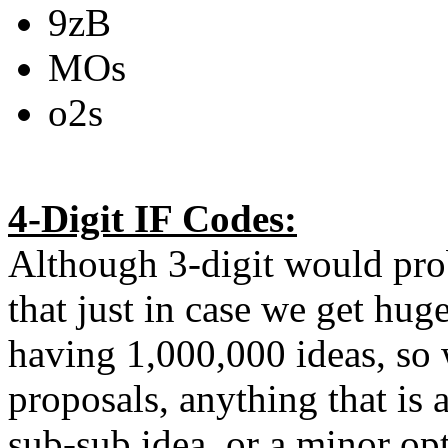
9zB
MOs
o2s
4-Digit IF Codes:
Although 3-digit would pr
that just in case we get hug
having 1,000,000 ideas, so 
proposals, anything that is
sub-sub idea, or a minor op