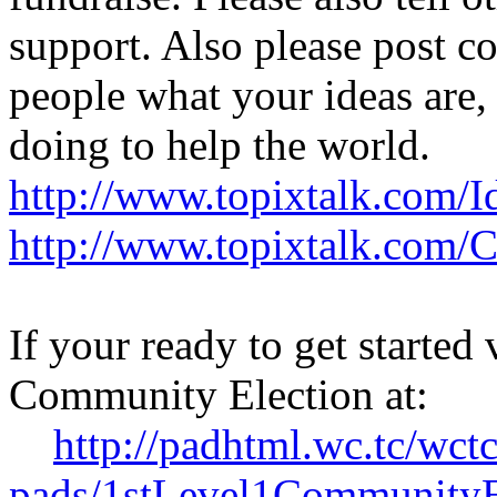
support. Also please post c
people what your ideas are,
doing to help the world.
http://www.topixtalk.com/I
http://www.topixtalk.com/
If your ready to get started 
Community Election at:
http://padhtml.wc.tc/wctc
pads/1stLevel1CommunityE