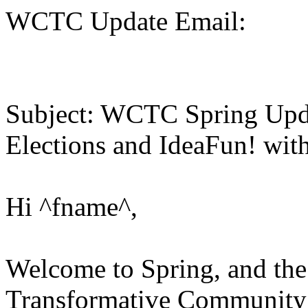
WCTC Update Email:
Subject: WCTC Spring Upd
Elections and IdeaFun! with
Hi ^fname^,
Welcome to Spring, and the
Transformative Community