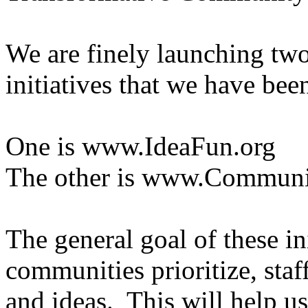
We are finely launching tw
initiatives that we have be
One is www.IdeaFun.org
The other is www.Communit
The general goal of these ini
communities prioritize, sta
and ideas. This will help u