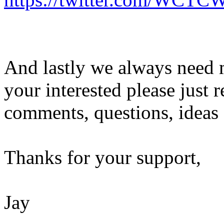
And lastly we always need m
your interested please just 
comments, questions, ideas 
Thanks for your support,
Jay