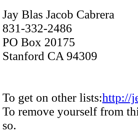
Jay Blas Jacob Cabrera
831-332-2486
PO Box 20175
Stanford CA 94309
To get on other lists:
http://
To remove yourself from this
so.