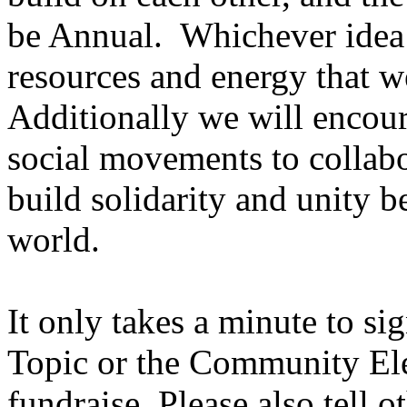
be Annual. Whichever idea w
resources and energy that
Additionally we will encou
social movements to collabo
build solidarity and unity 
world.
It only takes a minute to si
Topic or the Community Ele
fundraise. Please also tell 