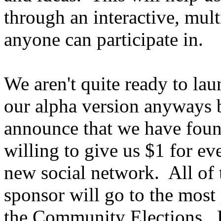
through an interactive, mult
anyone can participate in.
We aren't quite ready to la
our alpha version anyways 
announce that we have found
willing to give us $1 for ev
new social network. All of
sponsor will go to the most
the Community Elections. P