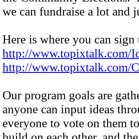
we can fundraise a lot and 
Here is where you can sign 
http://www.topixtalk.com/I
http://www.topixtalk.com/
Our program goals are gath
anyone can input ideas thr
everyone to vote on them to
build on each other, and t