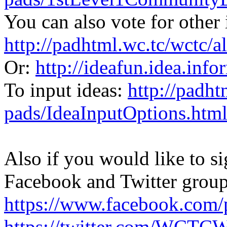
You can also vote for other 
http://padhtml.wc.tc/wctc/
Or:
http://ideafun.idea.inf
To input ideas:
http://padht
pads/IdeaInputOptions.htm
Also if you would like to 
Facebook and Twitter group
https://www.facebook.co
https://twitter.com/WCT