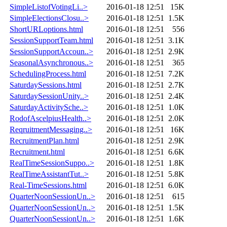
SimpleListofVotingLi..>
2016-01-18 12:51
15K
SimpleElectionsClosu..>
2016-01-18 12:51
1.5K
ShortURLoptions.html
2016-01-18 12:51
556
SessionSupportTeam.html
2016-01-18 12:51
3.1K
SessionSupportAccoun..>
2016-01-18 12:51
2.9K
SeasonalAsynchronous..>
2016-01-18 12:51
365
SchedulingProcess.html
2016-01-18 12:51
7.2K
SaturdaySessions.html
2016-01-18 12:51
2.7K
SaturdaySessionUnity..>
2016-01-18 12:51
2.4K
SaturdayActivitySche..>
2016-01-18 12:51
1.0K
RodofAscelpiusHealth..>
2016-01-18 12:51
2.0K
ReqruitmentMessaging..>
2016-01-18 12:51
16K
RecruitmentPlan.html
2016-01-18 12:51
2.9K
Recruitment.html
2016-01-18 12:51
6.6K
RealTimeSessionSuppo..>
2016-01-18 12:51
1.8K
RealTimeAssistantTut..>
2016-01-18 12:51
5.8K
Real-TimeSessions.html
2016-01-18 12:51
6.0K
QuarterNoonSessionUn..>
2016-01-18 12:51
615
QuarterNoonSessionUn..>
2016-01-18 12:51
1.5K
QuarterNoonSessionUn..>
2016-01-18 12:51
1.6K