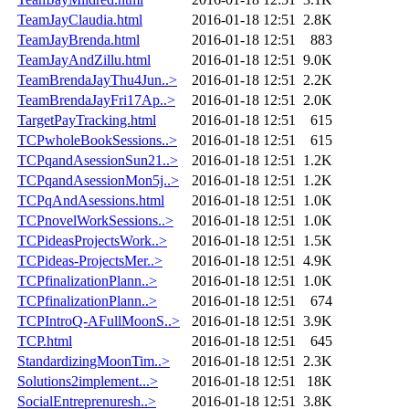
TeamJayClaudia.html
2016-01-18 12:51
2.8K
TeamJayBrenda.html
2016-01-18 12:51
883
TeamJayAndZillu.html
2016-01-18 12:51
9.0K
TeamBrendaJayThu4Jun..>
2016-01-18 12:51
2.2K
TeamBrendaJayFri17Ap..>
2016-01-18 12:51
2.0K
TargetPayTracking.html
2016-01-18 12:51
615
TCPwholeBookSessions..>
2016-01-18 12:51
615
TCPqandAsessionSun21..>
2016-01-18 12:51
1.2K
TCPqandAsessionMon5j..>
2016-01-18 12:51
1.2K
TCPqAndAsessions.html
2016-01-18 12:51
1.0K
TCPnovelWorkSessions..>
2016-01-18 12:51
1.0K
TCPideasProjectsWork..>
2016-01-18 12:51
1.5K
TCPideas-ProjectsMer..>
2016-01-18 12:51
4.9K
TCPfinalizationPlann..>
2016-01-18 12:51
1.0K
TCPfinalizationPlann..>
2016-01-18 12:51
674
TCPIntroQ-AFullMoonS..>
2016-01-18 12:51
3.9K
TCP.html
2016-01-18 12:51
645
StandardizingMoonTim..>
2016-01-18 12:51
2.3K
Solutions2implement...>
2016-01-18 12:51
18K
SocialEntreprenuresh..>
2016-01-18 12:51
3.8K