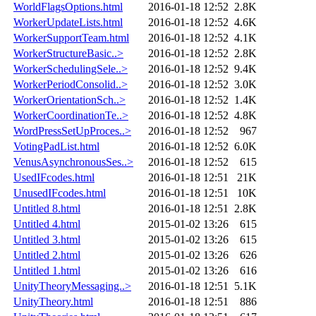
WorldFlagsOptions.html
2016-01-18 12:52
2.8K
WorkerUpdateLists.html
2016-01-18 12:52
4.6K
WorkerSupportTeam.html
2016-01-18 12:52
4.1K
WorkerStructureBasic..>
2016-01-18 12:52
2.8K
WorkerSchedulingSele..>
2016-01-18 12:52
9.4K
WorkerPeriodConsolid..>
2016-01-18 12:52
3.0K
WorkerOrientationSch..>
2016-01-18 12:52
1.4K
WorkerCoordinationTe..>
2016-01-18 12:52
4.8K
WordPressSetUpProces..>
2016-01-18 12:52
967
VotingPadList.html
2016-01-18 12:52
6.0K
VenusAsynchronousSes..>
2016-01-18 12:52
615
UsedIFcodes.html
2016-01-18 12:51
21K
UnusedIFcodes.html
2016-01-18 12:51
10K
Untitled 8.html
2016-01-18 12:51
2.8K
Untitled 4.html
2015-01-02 13:26
615
Untitled 3.html
2015-01-02 13:26
615
Untitled 2.html
2015-01-02 13:26
626
Untitled 1.html
2015-01-02 13:26
616
UnityTheoryMessaging..>
2016-01-18 12:51
5.1K
UnityTheory.html
2016-01-18 12:51
886