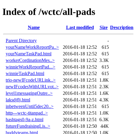
Index of /wctc/all-pads
Name
Last modified
Size
Description
Parent Directory
-
yourNameWorkReportPa..>
2016-01-18 12:52
615
yourNameTaskPad.html
2016-01-18 12:52
615
workerCordinationMes..>
2016-01-18 12:52
3.3K
winnieWorkReportPad...>
2016-01-18 12:52
615
winnieTaskPad.html
2016-01-18 12:52
615
trio-newIFcodeURLink..>
2016-01-18 12:51
1.8K
newIFcodesWithURLvot..>
2016-01-18 12:51
2.3K
level1messagingOutre..>
2016-01-18 12:51
1.6K
laksdjflj.html
2016-01-18 12:51
4.3K
inbetweenUntil5dec20..>
2016-01-18 12:51
615
http---wctc-titanpad..>
2016-01-18 12:51
1.0K
hashtags0-9a-z.html
2016-01-18 12:51
6.3K
futureFundraisingLis..>
2016-01-18 12:50
44K
buddyteams.html
2016-01-18 12:50
1.0K