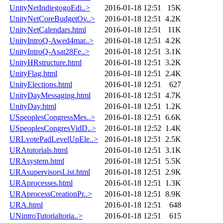
UnityNetIndiegogoEdi..>
2016-01-18 12:51
15K
UnityNetCoreBudgetOv..>
2016-01-18 12:51
4.2K
UnityNetCalendars.html
2016-01-18 12:51
11K
UnityIntroQ-Awed4mar..>
2016-01-18 12:51
4.2K
UnityIntroQ-Asat28Fe..>
2016-01-18 12:51
3.1K
UnityHRstructure.html
2016-01-18 12:51
3.2K
UnityFlag.html
2016-01-18 12:51
2.4K
UnityElections.html
2016-01-18 12:51
627
UnityDayMessaging.html
2016-01-18 12:51
4.7K
UnityDay.html
2016-01-18 12:51
1.2K
USpeoplesCongressMes..>
2016-01-18 12:51
6.6K
USpeoplesCongresVidD..>
2016-01-18 12:52
1.4K
URLvotePadLevelUpEle..>
2016-01-18 12:51
2.5K
URAtutorials.html
2016-01-18 12:51
3.1K
URAsystem.html
2016-01-18 12:51
5.5K
URAsupervisorsList.html
2016-01-18 12:51
2.9K
URAprocesses.html
2016-01-18 12:51
1.3K
URAprocessCreationPr..>
2016-01-18 12:51
8.9K
URA.html
2016-01-18 12:51
648
UNintroTutorialtoria..>
2016-01-18 12:51
615