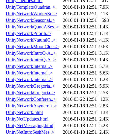
UnityTheories.html
2016-01-18 12:51
617
UnityTemplateQuadran..>
2016-01-18 12:51
7.9K
UnityNetworkWorkerSc..>
2016-01-18 12:51
11K
UnityNetworkSeasonal..>
2016-01-18 12:51
593
UnityNetworkQandASes..>
2016-01-18 12:51
1.4K
UnityNetworkPrioriti..>
2016-01-18 12:51
1.1K
UnityNetworkNaturalC..>
2016-01-18 12:51
4.1K
UnityNetworkMoonCloc..>
2016-01-18 12:51
9.6K
UnityNetworkIntroQ-A..>
2016-01-18 12:51
3.1K
UnityNetworkIntroQ-A..>
2016-01-18 12:51
1.4K
UnityNetworkInternal..>
2016-01-18 12:51
5.7K
UnityNetworkInternal..>
2016-01-18 12:51
5.6K
UnityNetworkInternal..>
2016-01-18 12:51
1.2K
UnityNetworkGregoria..>
2016-01-18 12:51
5.9K
UnityNetworkGregoria..>
2016-01-18 12:51
2.5K
UnityNetworkConferen..>
2016-03-22 12:51
12K
UnityNetworkAsyncron..>
2016-01-18 12:51
2.8K
UnityNetwork.html
2016-01-18 12:51
13K
UnityNetUpdates.html
2016-01-18 12:51
2.4K
UnityNetMessaging.html
2016-01-18 12:51
5.2K
UnityNetIntroSeshMes..>
2016-01-18 12:51
2.4K