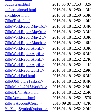
buddyteam.html
2015-05-07 17:53
326
ambermainpad.html
2016-01-18 12:50
1.3K
alksdjlpost.html
2016-01-18 12:50
5.3K
ZillurTasks.html
2016-01-18 12:52
10K
ZilluWorkReportMay16..>
2016-01-18 12:52
3.4K
ZilluWorkReportMay9t..>
2016-01-18 12:52
3.3K
ZilluWorkReportMay2-..>
2016-01-18 12:52
3.3K
ZilluWorkReportMarch..>
2016-01-18 12:52
16K
ZilluWorkReportApril..>
2016-01-18 12:52
3.3K
ZilluWorkReportApril..>
2016-01-18 12:52
6.3K
ZilluWorkReportApril..>
2016-01-18 12:52
2.7K
ZilluWorkReportApril..>
2016-01-18 12:52
11K
ZilluWorkReport23rd-..>
2016-01-18 12:52
2.9K
ZilluWorkPad.html
2016-01-18 12:52
6.3K
ZilluOldFutureTasksP..>
2016-01-18 12:52
8.4K
ZilluMarch-2015WorkR..>
2016-01-18 12:52
2.8K
ZilluBLNmatrix.html
2016-01-18 12:52
2.5K
ZilluAccounts.html
2016-01-18 12:52
576
Zillu-s AccountCreat..>
2015-09-28 11:07
4.7K
YinYangSymbolOptions..>
2016-01-18 12:52
2.9K