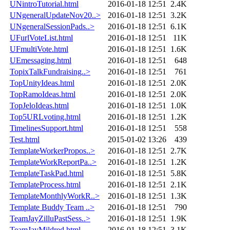
UNintroTutorial.html
2016-01-18 12:51
2.4K
UNgeneralUpdateNov20..>
2016-01-18 12:51
3.2K
UNgeneralSessionPads..>
2016-01-18 12:51
6.1K
UFurlVoteList.html
2016-01-18 12:51
11K
UFmultiVote.html
2016-01-18 12:51
1.6K
UEmessaging.html
2016-01-18 12:51
648
TopixTalkFundraising..>
2016-01-18 12:51
761
TopUnityIdeas.html
2016-01-18 12:51
2.0K
TopRamoIdeas.html
2016-01-18 12:51
2.0K
TopJeloIdeas.html
2016-01-18 12:51
1.0K
Top5URLvoting.html
2016-01-18 12:51
1.2K
TimelinesSupport.html
2016-01-18 12:51
558
Test.html
2015-01-02 13:26
439
TemplateWorkerPropos..>
2016-01-18 12:51
2.7K
TemplateWorkReportPa..>
2016-01-18 12:51
1.2K
TemplateTaskPad.html
2016-01-18 12:51
5.8K
TemplateProcess.html
2016-01-18 12:51
2.1K
TemplateMonthlyWorkR..>
2016-01-18 12:51
1.3K
Template Buddy Team ..>
2016-01-18 12:51
790
TeamJayZilluPastSess..>
2016-01-18 12:51
1.9K
TeamJayMildred.html
2016-01-18 12:51
3.1K